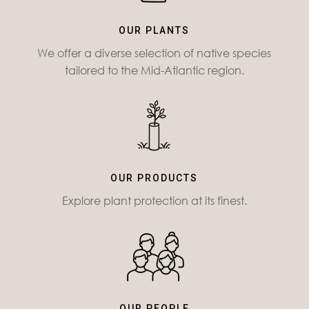
OUR PLANTS
We offer a diverse selection of native species
tailored to the Mid-Atlantic region.
OUR PRODUCTS
Explore plant protection at its finest.
OUR PEOPLE