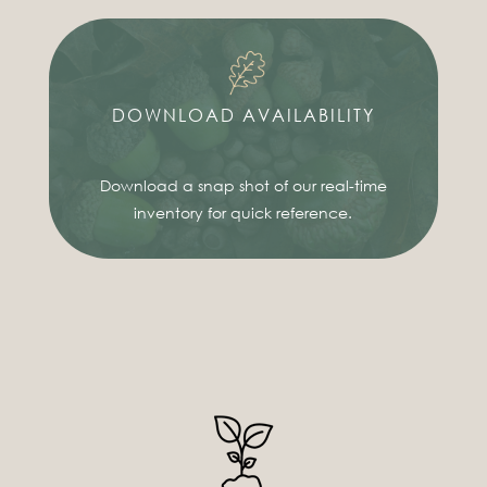
DOWNLOAD AVAILABILITY
Download a snap shot of our real-time
inventory for quick reference.