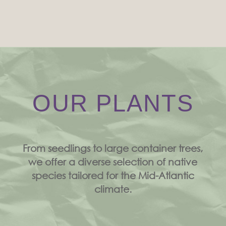
OUR PLANTS
From seedlings to large container trees,
we offer a diverse selection of native
species tailored for the Mid-Atlantic
climate.