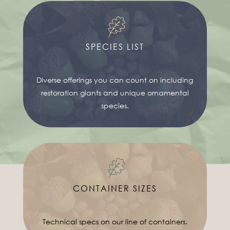
SPECIES LIST
Diverse offerings you can count on including
restoration giants and unique ornamental
species.
CONTAINER SIZES
Technical specs on our line of containers.