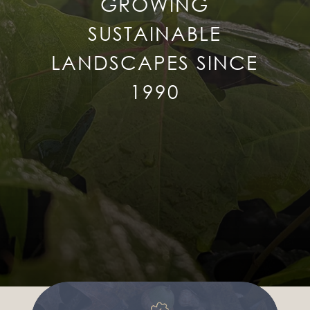
GROWING
SUSTAINABLE
LANDSCAPES SINCE
1990