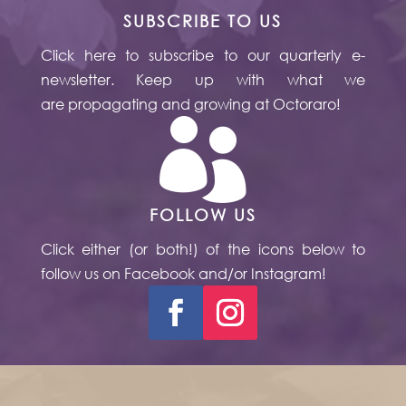
SUBSCRIBE TO US
Click here to subscribe to our quarterly e-
newsletter. Keep up with what we
are propagating and growing at Octoraro!

FOLLOW US
Click either (or both!) of the icons below to
follow us on Facebook and/or Instagram!