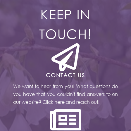
KEEP IN
TOUCH!

CONTACT US
We want to hear from you! What questions do
you have that you couldn't find answers to on
our website? Click here and reach out!
