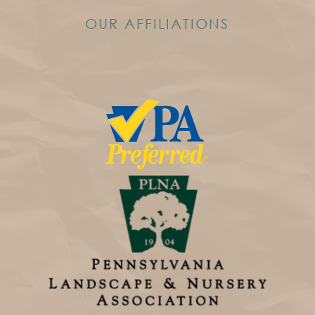
OUR AFFILIATIONS