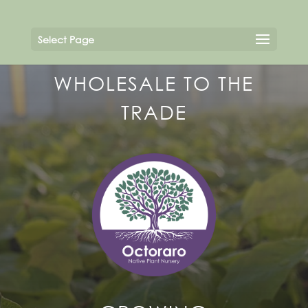
Select Page
WHOLESALE TO THE
TRADE