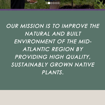
OUR MISSION IS TO IMPROVE THE
NATURAL AND BUILT
ENVIRONMENT OF THE MID-
ATLANTIC REGION BY
PROVIDING HIGH QUALITY,
SUSTAINABLY GROWN NATIVE
PLANTS.