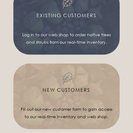
EXISTING CUSTOMERS
Log in to our web shop to order native trees
and shrubs from our real-time inventory.
NEW CUSTOMERS
Fill out our new customer form to gain access
to our real-time inventory and web shop.