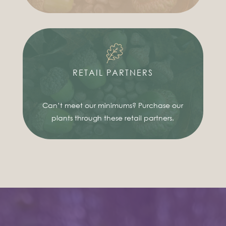
RETAIL PARTNERS
Can’t meet our minimums? Purchase our
plants through these retail partners.