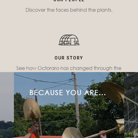
Discover the faces behind the plants.
OUR STORY
WHY OCTORARO?
See how Octoraro has changed through the
years.
BECAUSE YOU ARE...