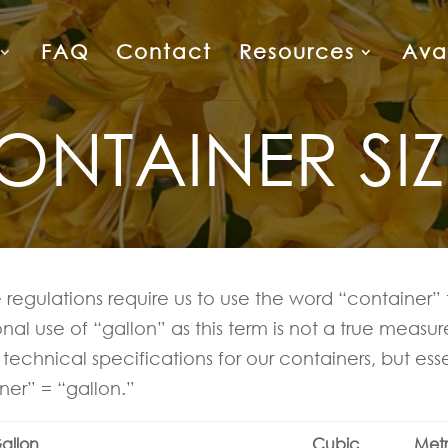
FAQ
Contact
Resources
Avai
ONTAINER SIZ
 regulations require us to use the word “container” 
ional use of “gallon” as this term is not a true meas
technical specifications for our containers, but esse
ner” = “gallon.”
allon
Cubic
Metr