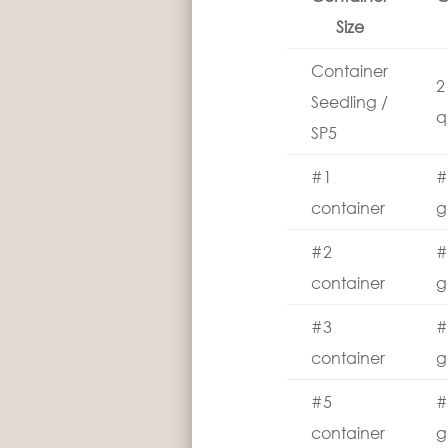
Size
Container
2
Seedling /
q
SP5
#1
#
container
g
#2
#
container
g
#3
#
container
g
#5
#
container
g