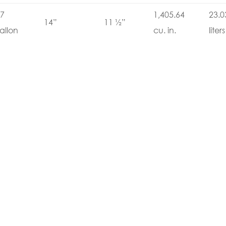
7
1,405.64
23.0
14”
11 ½”
allon
cu. in.
liters