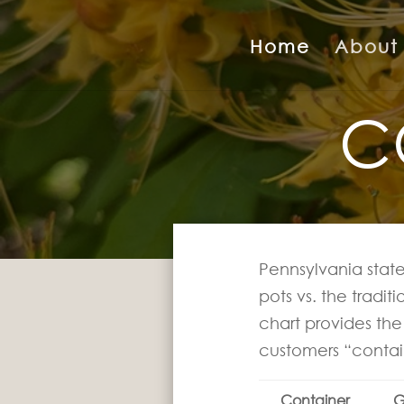
Home
About
C
Pennsylvania state
pots vs. the tradit
chart provides the 
customers “contai
Container
G