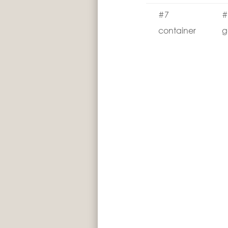
#7
#
container
g