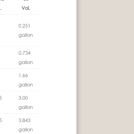
.
Vol.
0.251
gallon
0.734
gallon
1.66
gallon
5
3.00
gallon
5
3.843
gallon