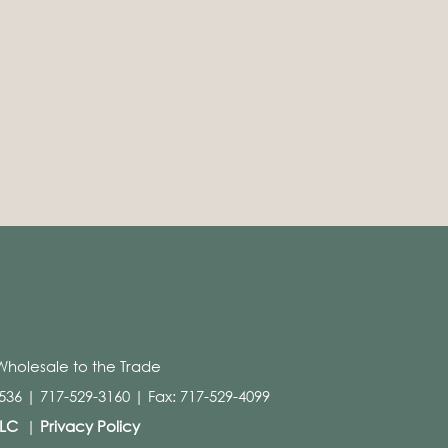
Wholesale to the Trade
36 | 717-529-3160 | Fax: 717-529-4099
LLC
|
Privacy Policy