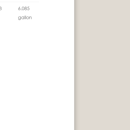
3
6.085
gallon