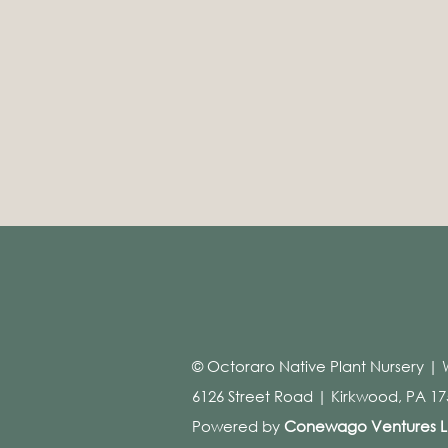
© Octoraro Native Plant Nursery | 
6126 Street Road | Kirkwood, PA 175
Powered by
Conewago Ventures 