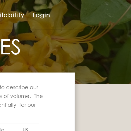
lability
Login
ES
to describe our
ure of volume. The
ntially for our
ic
US