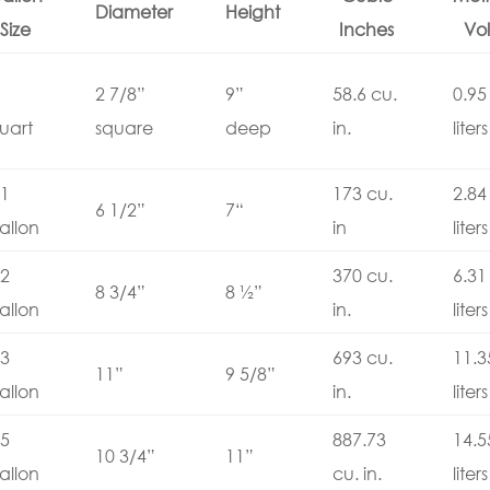
Diameter
Height
Size
Inches
Vol
2 7/8”
9”
58.6 cu.
0.95
uart
square
deep
in.
liters
1
173 cu.
2.84
6 1/2”
7“
allon
in
liters
2
370 cu.
6.31
8 3/4”
8 ½”
allon
in.
liters
3
693 cu.
11.3
11”
9 5/8”
allon
in.
liters
5
887.73
14.5
10 3/4”
11”
allon
cu. in.
liters