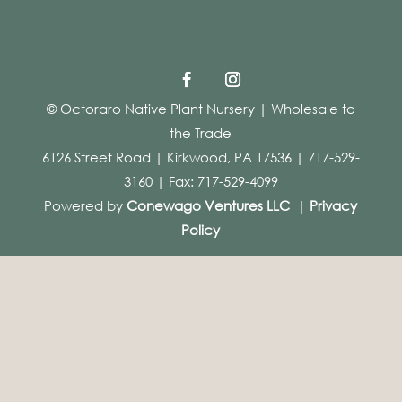
© Octoraro Native Plant Nursery | Wholesale to
the Trade
6126 Street Road | Kirkwood, PA 17536 | 717-529-
3160 | Fax: 717-529-4099
Powered by
Conewago Ventures LLC
|
Privacy
Policy