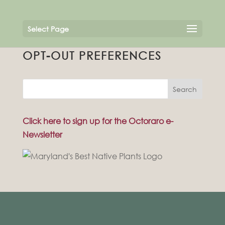
Select Page
OPT-OUT PREFERENCES
Search
Click here to sign up for the Octoraro e-
Newsletter