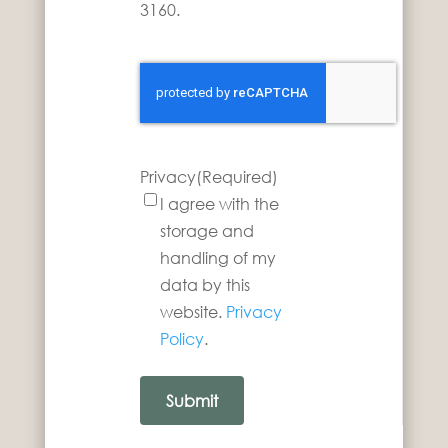
3160.
Privacy
(Required)
I agree with the
storage and
handling of my
data by this
website.
Privacy
Policy
.