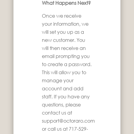
What Happens Next?
Once we receive
your information, we
will set you up as a
new customer. You
will then receive an
email prompting you
to create a password.
This will allow you to
manage your
account and add
staff. If you have any
questions, please
contact us at
support@octoraro.com
or call us at 717-529-