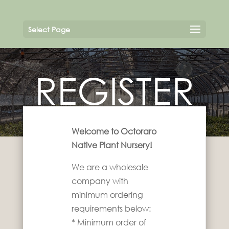
Select Page
REGISTER
Welcome to Octoraro
Native Plant Nursery!
We are a wholesale
company with
minimum ordering
requirements below:
* Minimum order of