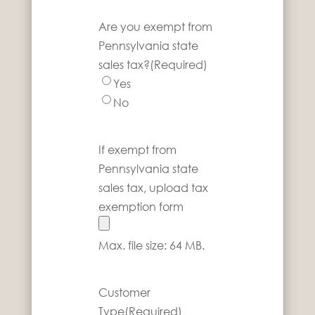
Are you exempt from
Pennsylvania state
sales tax?
(Required)
Yes
No
If exempt from
Pennsylvania state
sales tax, upload tax
exemption form
Max. file size: 64 MB.
Customer
Type
(Required)