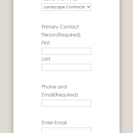
Primary Contact
Person
(Required)
First
Last
Phone and
Email
(Required)
Email
(Required)
Enter Email