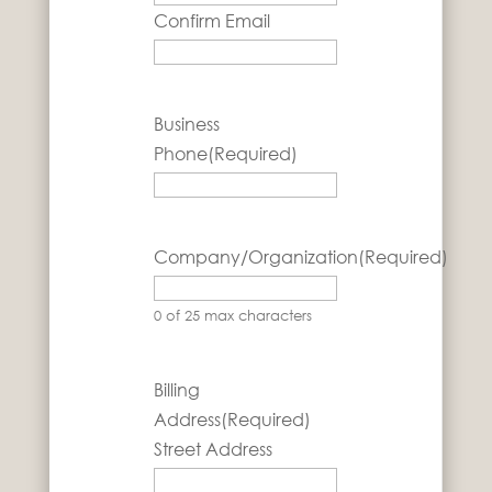
Confirm Email
Business
Phone
(Required)
Company/Organization
(Required)
0 of 25 max characters
Billing
Address
(Required)
Street Address