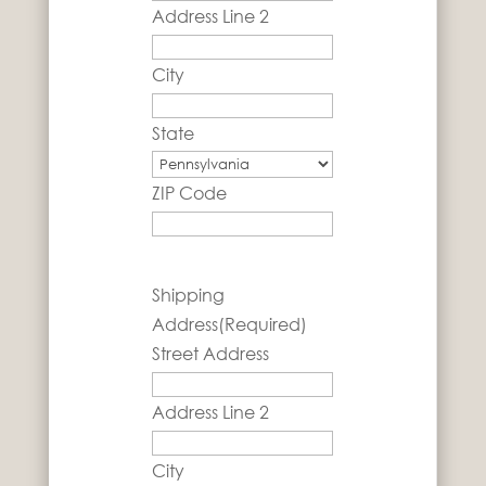
Address Line 2
City
State
ZIP Code
Shipping
Address
(Required)
Street Address
Address Line 2
City