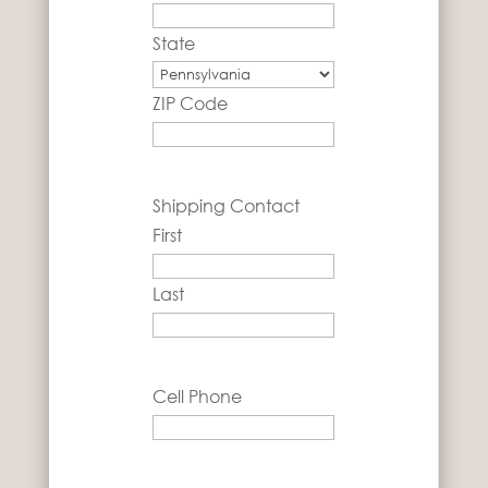
State
ZIP Code
Shipping Contact
First
Last
Cell Phone