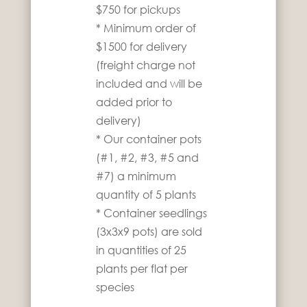
$750 for pickups
* Minimum order of
$1500 for delivery
(freight charge not
included and will be
added prior to
delivery)
* Our container pots
(#1, #2, #3, #5 and
#7) a minimum
quantity of 5 plants
* Container seedlings
(3x3x9 pots) are sold
in quantities of 25
plants per flat per
species